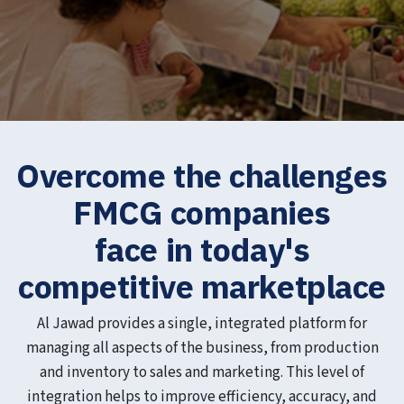
Overcome the challenges
FMCG companies
face in today's
competitive marketplace
Al Jawad provides a single, integrated platform for
managing all aspects of the business, from production
and inventory to sales and marketing. This level of
integration helps to improve efficiency, accuracy, and