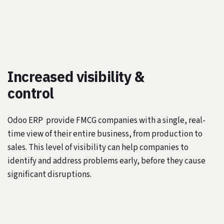
Increased visibility &
control
Odoo ERP provide FMCG companies with a single, real-
time view of their entire business, from production to
sales. This level of visibility can help companies to
identify and address problems early, before they cause
significant disruptions.