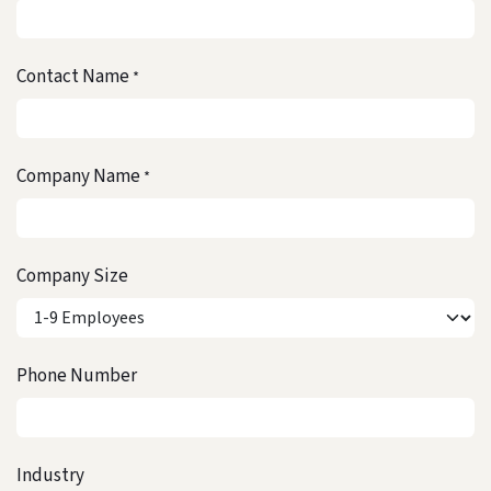
Contact Name
*
Company Name
*
Company Size
Phone Number
Industry