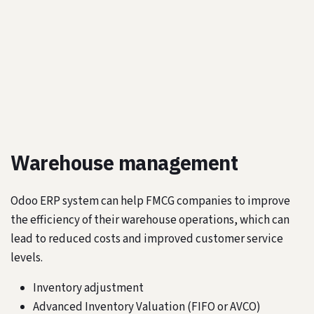
Warehouse management
Odoo ERP system can help FMCG companies to improve
the efficiency of their warehouse operations, which can
lead to reduced costs and improved customer service
levels.
Inventory adjustment
Advanced Inventory Valuation (FIFO or AVCO)