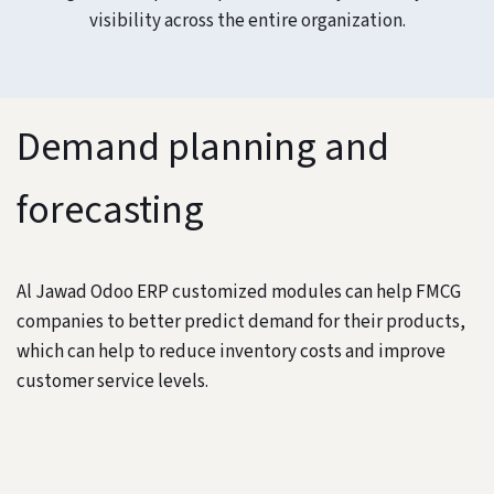
visibility across the entire organization.
Demand planning and
forecasting
Al Jawad Odoo ERP customized modules can help FMCG
companies to better predict demand for their products,
which can help to reduce inventory costs and improve
customer service levels.