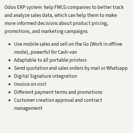
Odoo ERP system help FMCG companies to better track
and analyze sales data, which can help them to make
more informed decisions about product pricing,
promotions, and marketing campaigns.
Use mobile sales and sell on the Go (Work in offline
mode), powerful for Cash-van
Adaptable to all portable printers
Send quotation and sales orders by mail or Whatsapp
Digital Signature integration
Invoice on visit
Different payment terms and promotions
Customer creation approval and contract
management