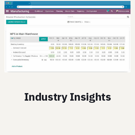
Industry Insights