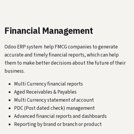
Financial Management
Odoo ERP system help FMCG companies to generate
accurate and timely financial reports, which can help
them to make better decisions about the future of their
business.
Multi Currency financial reports
Aged Receivables & Payables
Multi Currency statement of account
PDC (Post dated check) management
Advanced financial reports and dashboards
Reporting by brand or branch or product