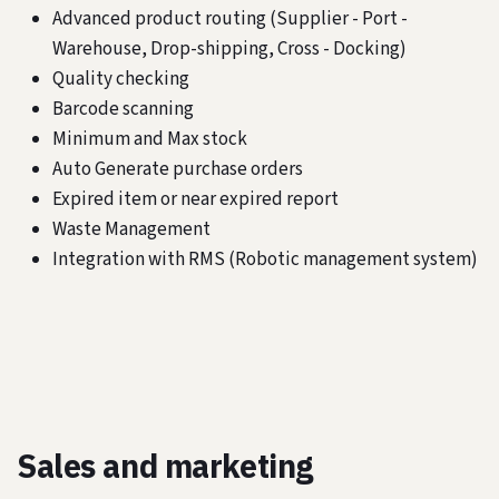
Advanced product routing (Supplier - Port -
Warehouse, Drop-shipping, Cross - Docking)
Quality checking
Barcode scanning
Minimum and Max stock
Auto Generate purchase orders
Expired item or near expired report
Waste Management
Integration with RMS (Robotic management system)
Sales and marketing