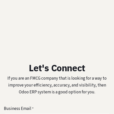
Let's Connect
If you are an FMCG company that is looking for a way to
improve your efficiency, accuracy, and visibility, then
Odoo ERP system is a good option for you.
Business Email
*