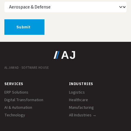
Submit
AL JAWAD · SOFTWARE HOUSE
SERVICES
INDUSTRIES
ERP Solutions
Logistics
Digital Transformation
Healthcare
AI & Automation
Manufacturing
Technology
All Industries →