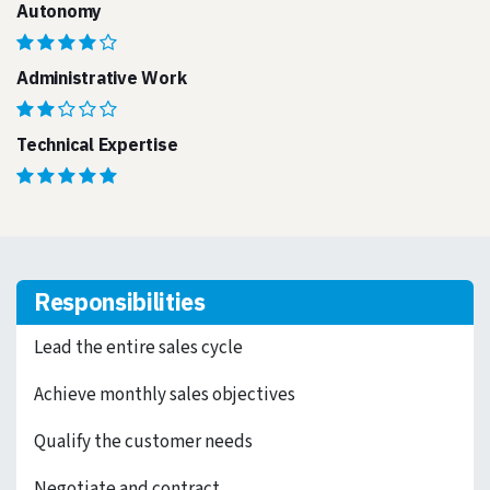
Autonomy
Administrative Work
Technical Expertise
Responsibilities
Lead the entire sales cycle
Achieve monthly sales objectives
Qualify the customer needs
Negotiate and contract