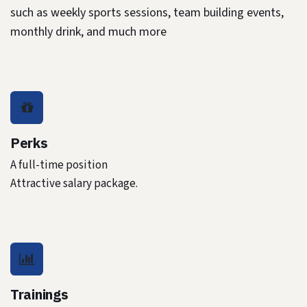
such as weekly sports sessions, team building events,
monthly drink, and much more
Perks
A full-time position
Attractive salary package.
Trainings