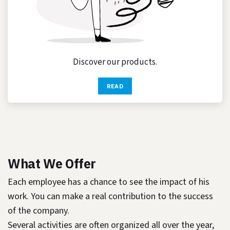
Discover our products.
READ
What We Offer
Each employee has a chance to see the impact of his
work. You can make a real contribution to the success
of the company.
Several activities are often organized all over the year,