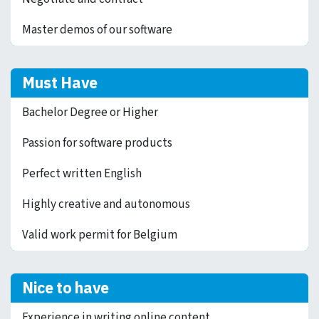
Master demos of our software
Must Have
Bachelor Degree or Higher
Passion for software products
Perfect written English
Highly creative and autonomous
Valid work permit for Belgium
Nice to have
Experience in writing online content