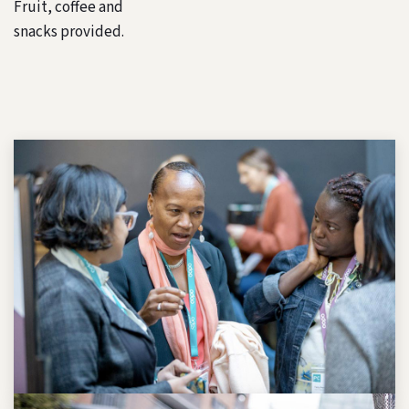
Fruit, coffee and
snacks provided.