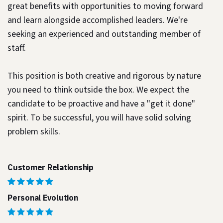
great benefits with opportunities to moving forward
and learn alongside accomplished leaders. We're
seeking an experienced and outstanding member of
staff.
This position is both
creative and rigorous
by nature
you need to think outside the box. We expect the
candidate to be proactive and have a "get it done"
spirit. To be successful, you will have solid solving
problem skills.
Customer Relationship
Personal Evolution