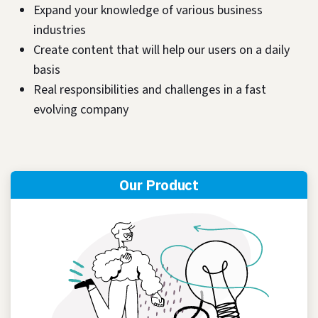
Expand your knowledge of various business
industries
Create content that will help our users on a daily
basis
Real responsibilities and challenges in a fast
evolving company
Our Product