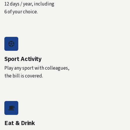
12 days / year, including
6 of your choice.
Sport Activity
Play any sport with colleagues,
the bill is covered.
Eat & Drink