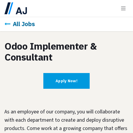
Skip to Content
All Jobs
Odoo Implementer &
Consultant
Apply Now!
As an employee of our company, you will
collaborate
with each department to create and deploy disruptive
products.
Come work at a growing company that offers