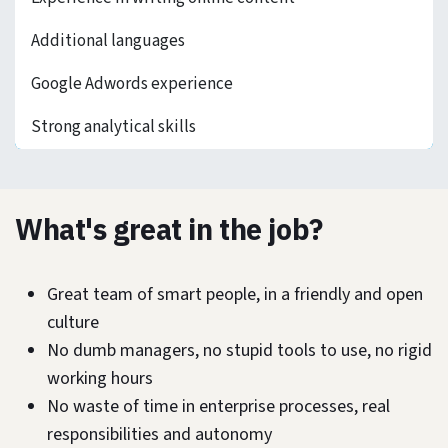
Additional languages
Google Adwords experience
Strong analytical skills
What's great in the job?
Great team of smart people, in a friendly and open
culture
No dumb managers, no stupid tools to use, no rigid
working hours
No waste of time in enterprise processes, real
responsibilities and autonomy