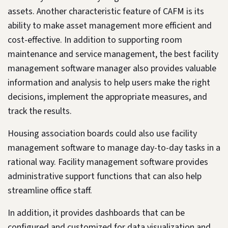
assets. Another characteristic feature of CAFM is its
ability to make asset management more efficient and
cost-effective. In addition to supporting room
maintenance and service management, the best facility
management software manager also provides valuable
information and analysis to help users make the right
decisions, implement the appropriate measures, and
track the results.
Housing association boards could also use facility
management software to manage day-to-day tasks in a
rational way. Facility management software provides
administrative support functions that can also help
streamline office staff.
In addition, it provides dashboards that can be
configured and customized for data visualization and