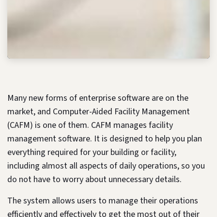
Many new forms of enterprise software are on the
market, and Computer-Aided Facility Management
(CAFM) is one of them. CAFM manages facility
management software. It is designed to help you plan
everything required for your building or facility,
including almost all aspects of daily operations, so you
do not have to worry about unnecessary details.
The system allows users to manage their operations
efficiently and effectively to get the most out of their