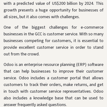
with a predicted value of US$200 billion by 2024. This
growth presents a huge opportunity for businesses of
all sizes, but it also comes with challenges.
One of the biggest challenges for e-commerce
businesses in the GCC is customer service. With so many
businesses competing for customers, it is essential to
provide excellent customer service in order to stand
out from the crowd.
Odoo is an enterprise resource planning (ERP) software
that can help businesses to improve their customer
service. Odoo includes a customer portal that allows
customers to track their orders, make returns, and get
in touch with customer service representatives. Odoo
also includes a knowledge base that can be used to
answer frequently asked questions.