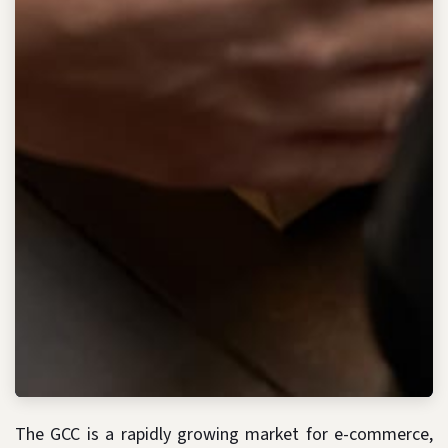
The GCC is a rapidly growing market for e-commerce,