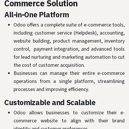
Commerce Solution
All-in-One Platform
Odoo offers a complete suite of e-commerce tools,
including customer service (Helpdesk), accounting,
website building, product management, inventory
control, payment integration, and advanced tools
for lead nurturing and marketing automation to cut
the cost of customer acquisition.
Businesses can manage their entire e-commerce
operations from a single platform, streamlining
processes and improving efficiency.
Customizable and Scalable
Odoo allows businesses to customize their e-
commerce website to align with their brand
identity and customer preferences.