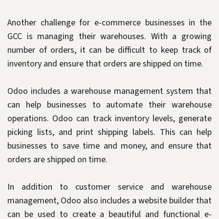
Another challenge for e-commerce businesses in the
GCC is managing their warehouses. With a growing
number of orders, it can be difficult to keep track of
inventory and ensure that orders are shipped on time.
Odoo includes a warehouse management system that
can help businesses to automate their warehouse
operations. Odoo can track inventory levels, generate
picking lists, and print shipping labels. This can help
businesses to save time and money, and ensure that
orders are shipped on time.
In addition to customer service and warehouse
management, Odoo also includes a website builder that
can be used to create a beautiful and functional e-