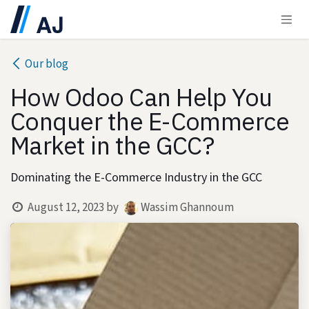
Skip to Content
Our blog
How Odoo Can Help You
Conquer the E-Commerce
Market in the GCC?
Dominating the E-Commerce Industry in the GCC
August 12, 2023
by
Wassim Ghannoum