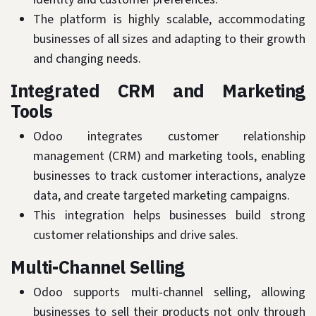
The platform is highly scalable, accommodating
businesses of all sizes and adapting to their growth
and changing needs.
Integrated CRM and Marketing
Tools
Odoo integrates customer relationship
management (CRM) and marketing tools, enabling
businesses to track customer interactions, analyze
data, and create targeted marketing campaigns.
This integration helps businesses build strong
customer relationships and drive sales.
Multi-Channel Selling
Odoo supports multi-channel selling, allowing
businesses to sell their products not only through