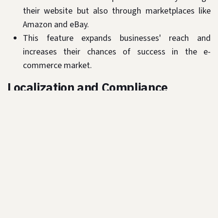
their website but also through marketplaces like
Amazon and eBay.
This feature expands businesses' reach and
increases their chances of success in the e-
commerce market.
Localization and Compliance
Odoo is designed to meet the specific
requirements of the GCC market, including
localization features such as Arabic language
support and local payment gateway integration
like PayFort, Telr, Network International.
The platform also ensures compliance with local
regulations and tax laws, making it easier for
businesses to operate in the GCC.