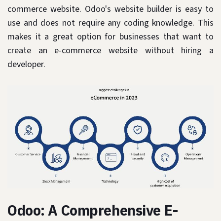
commerce website. Odoo's website builder is easy to
use and does not require any coding knowledge. This
makes it a great option for businesses that want to
create an e-commerce website without hiring a
developer.
Odoo: A Comprehensive E-