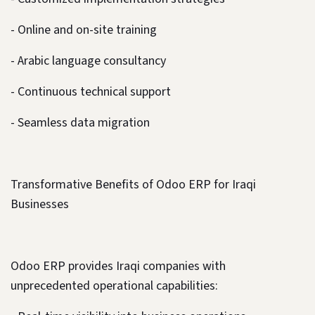
- Online and on-site training
- Arabic language consultancy
- Continuous technical support
- Seamless data migration
Transformative Benefits of Odoo ERP for Iraqi
Businesses
Odoo ERP provides Iraqi companies with
unprecedented operational capabilities: