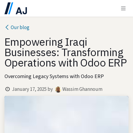
Skip to Content
Our blog
Empowering Iraqi
Businesses: Transforming
Operations with Odoo ERP
Overcoming Legacy Systems with Odoo ERP
January 17, 2025
by
Wassim Ghannoum