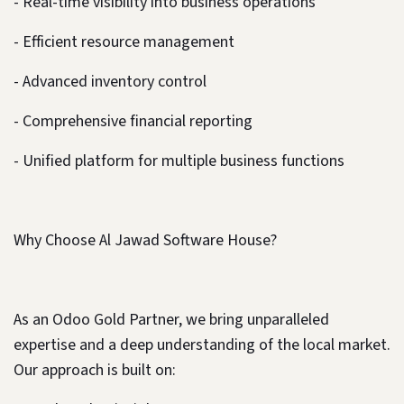
- Real-time visibility into business operations
- Efficient resource management
- Advanced inventory control
- Comprehensive financial reporting
- Unified platform for multiple business functions
Why Choose Al Jawad Software House?
As an Odoo Gold Partner, we bring unparalleled
expertise and a deep understanding of the local market.
Our approach is built on: