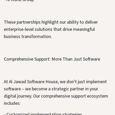
These partnerships highlight our ability to deliver
enterprise-level solutions that drive meaningful
business transformation.
Comprehensive Support: More Than Just Software
At Al Jawad Software House, we don't just implement
software – we become a strategic partner in your
digital journey. Our comprehensive support ecosystem
includes:
- Customized implementation strategies