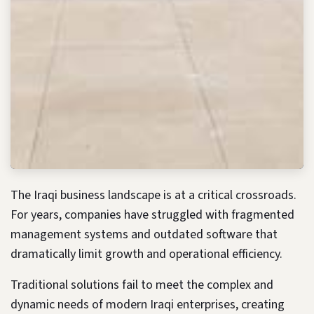
The Iraqi business landscape is at a critical crossroads.
For years, companies have struggled with fragmented
management systems and outdated software that
dramatically limit growth and operational efficiency.
Traditional solutions fail to meet the complex and
dynamic needs of modern Iraqi enterprises, creating