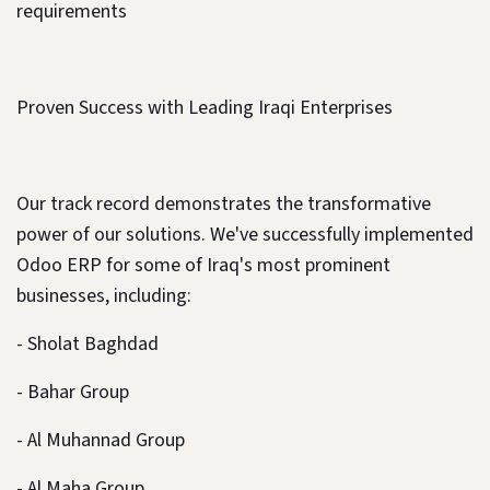
requirements
Proven Success with Leading Iraqi Enterprises
Our track record demonstrates the transformative
power of our solutions. We've successfully implemented
Odoo ERP for some of Iraq's most prominent
businesses, including:
- Sholat Baghdad
- Bahar Group
- Al Muhannad Group
- Al Maha Group