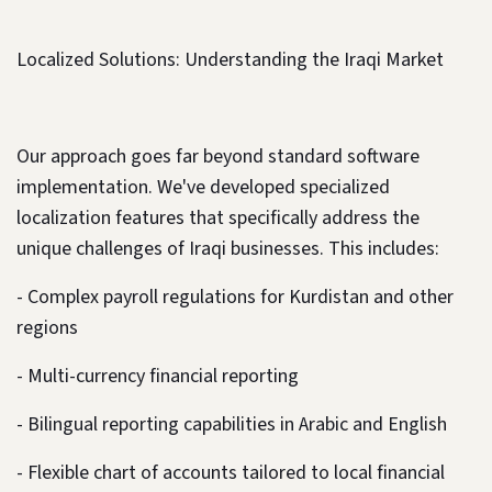
Localized Solutions: Understanding the Iraqi Market
Our approach goes far beyond standard software
implementation. We've developed specialized
localization features that specifically address the
unique challenges of Iraqi businesses. This includes:
- Complex payroll regulations for Kurdistan and other
regions
- Multi-currency financial reporting
- Bilingual reporting capabilities in Arabic and English
- Flexible chart of accounts tailored to local financial