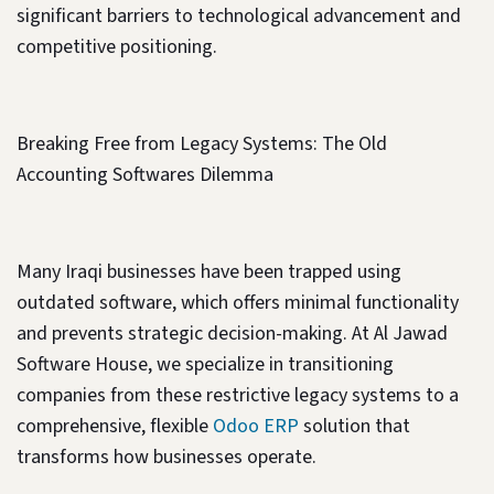
significant barriers to technological advancement and
competitive positioning.
Breaking Free from Legacy Systems: The Old
Accounting Softwares Dilemma
Many Iraqi businesses have been trapped using
outdated software, which offers minimal functionality
and prevents strategic decision-making. At Al Jawad
Software House, we specialize in transitioning
companies from these restrictive legacy systems to a
comprehensive, flexible
Odoo ERP
solution that
transforms how businesses operate.