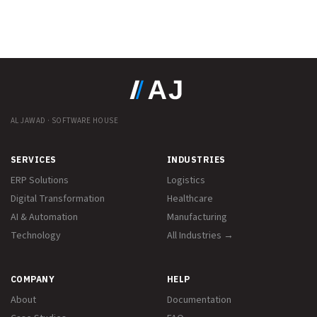
AL JAWAD · SOFTWARE HOUSE
SERVICES
INDUSTRIES
ERP Solutions
Logistics
Digital Transformation
Healthcare
AI & Automation
Manufacturing
Technology
All Industries →
COMPANY
HELP
About
Documentation