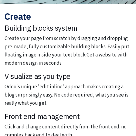
Create
Building blocks system
Create your page from scratch by dragging and dropping
pre-made, fully customizable building blocks. Easily put
floating image inside your text block.Get a website with
modern design in seconds.
Visualize as you type
Odoo's unique 'edit inline' approach makes creating a
blog surprisingly easy. No code required, what you see is
really what you get.
Front end management
Click and change content directly from the front end: no
complex back end to deal with.