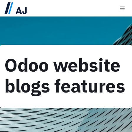
Skip to Content
Odoo website
blogs features