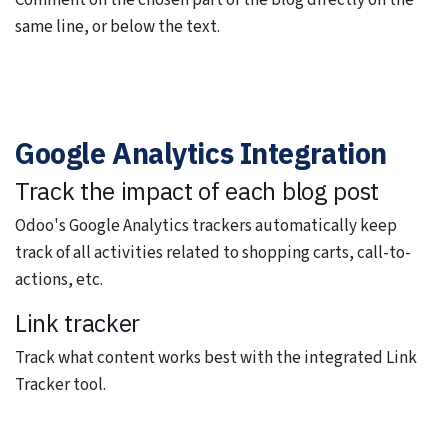
Comment on the chosen part of the blog directly on the
same line, or below the text.
Google Analytics Integration
Track the impact of each blog post
Odoo's Google Analytics trackers automatically keep
track of all activities related to shopping carts, call-to-
actions, etc.
Link tracker
Track what content works best with the integrated Link
Tracker tool.