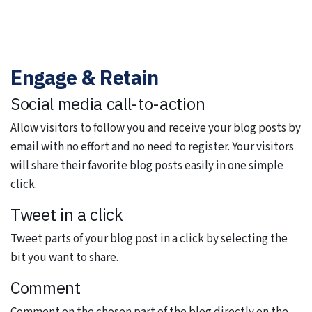
Engage & Retain
Social media call-to-action
Allow visitors to follow you and receive your blog posts by
email with no effort and no need to register. Your visitors
will share their favorite blog posts easily in one simple
click.
Tweet in a click
Tweet parts of your blog post in a click by selecting the
bit you want to share.
Comment