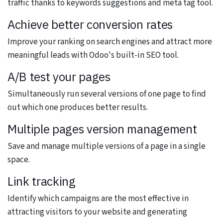
traffic thanks to keywords suggestions and meta tag tool.
Achieve better conversion rates
Improve your ranking on search engines and attract more
meaningful leads with Odoo's built-in SEO tool.
A/B test your pages
Simultaneously run several versions of one page to find
out which one produces better results.
Multiple pages version management
Save and manage multiple versions of a page in a single
space.
Link tracking
Identify which campaigns are the most effective in
attracting visitors to your website and generating