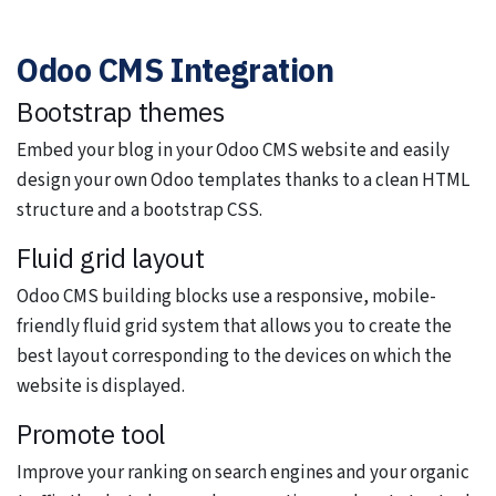
Odoo CMS Integration
Bootstrap themes
Embed your blog in your Odoo CMS website and easily
design your own Odoo templates thanks to a clean HTML
structure and a bootstrap CSS.
Fluid grid layout
Odoo CMS building blocks use a responsive, mobile-
friendly fluid grid system that allows you to create the
best layout corresponding to the devices on which the
website is displayed.
Promote tool
Improve your ranking on search engines and your organic