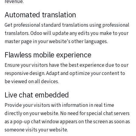
revenue.
Automated translation
Get professional standard translations using professional
translators. Odoo will update any edits you make to your
master page in your website's other languages.
Flawless mobile experience
Ensure your visitors have the best experience due to our
responsive design. Adapt and optimize your content to
be viewed on all devices.
Live chat embedded
Provide your visitors with information in real time
directly on your website. No need for special chat servers
as a pop-up chat window appears on the screen as soon as
someone visits your website.