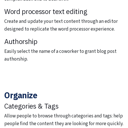
Word processor text editing
Create and update your text content through an editor
designed to replicate the word processor experience.
Authorship
Easily select the name of a coworker to grant blog post
authorship.
Organize
Categories & Tags
Allow people to browse through categories and tags: help
people find the content they are looking for more quickly.