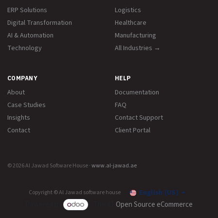
ERP Solutions
Logistics
Digital Transformation
Healthcare
AI & Automation
Manufacturing
Technology
All Industries →
COMPANY
HELP
About
Documentation
Case Studies
FAQ
Insights
Contact Support
Contact
Client Portal
© 2026 Al Jawad Software House ·
www.al-jawad.ae
Copyright © Al Jawad software house
English (US)
Powered by
- The #1
Open Source eCommerce